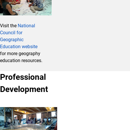
Visit the
National
Council for
Geographic
Education website
for more geography
education resources.
Professional
Development