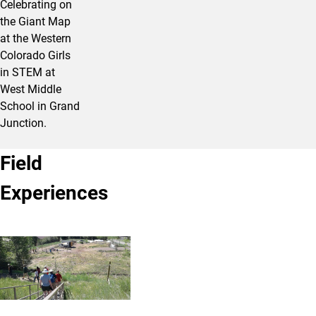
Celebrating on
the Giant Map
at the Western
Colorado Girls
in STEM at
West Middle
School in Grand
Junction.
Field
Experiences