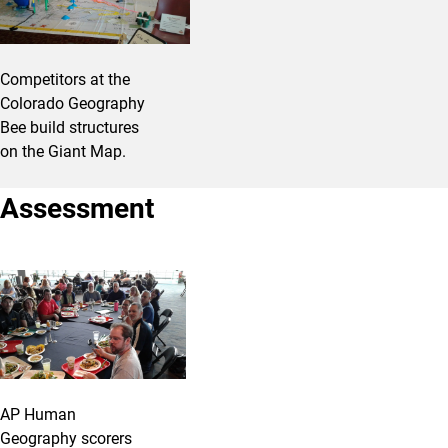
Competitors at the
Colorado Geography
Bee build structures
on the Giant Map.
Assessment
AP Human
Geography scorers