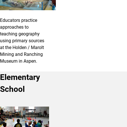
Educators practice
approaches to
teaching geography
using primary sources
at the Holden / Marolt
Mining and Ranching
Museum in Aspen.
Elementary
School