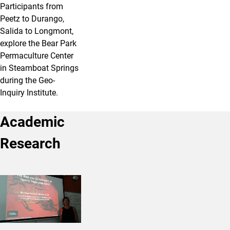
Participants from
Peetz to Durango,
Salida to Longmont,
explore the Bear Park
Permaculture Center
in Steamboat Springs
during the Geo-
Inquiry Institute.
Academic
Research