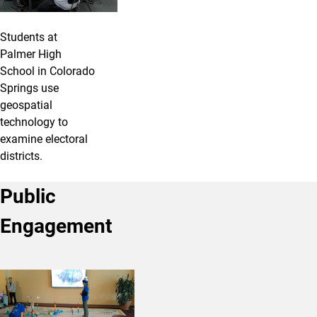
Students at
Palmer High
School in Colorado
Springs use
geospatial
technology to
examine electoral
districts.
Public
Engagement