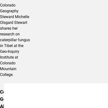
Colorado
Geography
Steward Michelle
Olsgard Stewart
shares her
research on
caterpillar fungus
in Tibet at the
Geo-Inquiry
Institute at
Colorado
Mountain
College.
Additional Information
Colorado
Geographic
Alliance