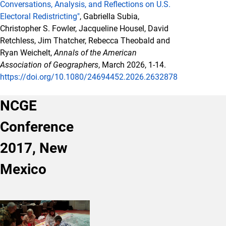
Conversations, Analysis, and Reflections on U.S.
Electoral Redistricting"
, Gabriella Subia,
Christopher S. Fowler, Jacqueline Housel, David
Retchless, Jim Thatcher, Rebecca Theobald and
Ryan Weichelt,
Annals of the American
Association of Geographers
, March 2026, 1-14.
https://doi.org/10.1080/24694452.2026.2632878
NCGE
Conference
2017, New
Mexico