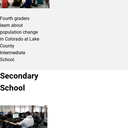
Fourth graders
learn about
population change
in Colorado at Lake
County
Intermediate
School.
Secondary
School