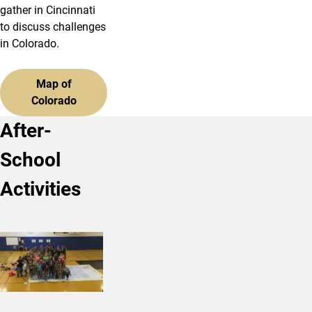
gather in Cincinnati
to discuss challenges
in Colorado.
Map of
Colorado
After-
School
Activities