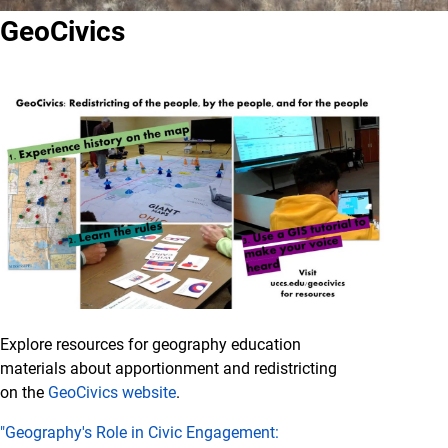
GeoCivics
Explore resources for geography education
materials about apportionment and redistricting
on the
GeoCivics website
.
"Geography's Role in Civic Engagement: